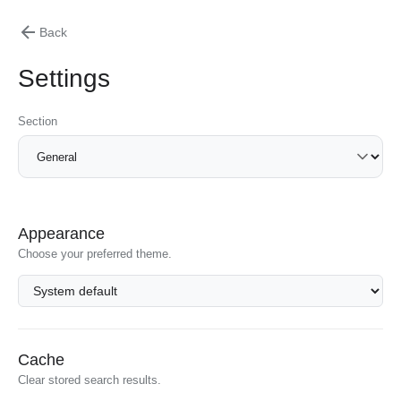
Back
Settings
Section
Appearance
Choose your preferred theme.
Cache
Clear stored search results.