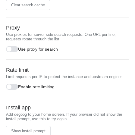
Clear search cache
Proxy
Use proxies for server-side search requests. One URL per line;
requests rotate through the list.
Use proxy for search
Rate limit
Limit requests per IP to protect the instance and upstream engines.
Enable rate limiting
Install app
Add degoog to your home screen. If your browser did not show the
install prompt, use this to try again.
Show install prompt